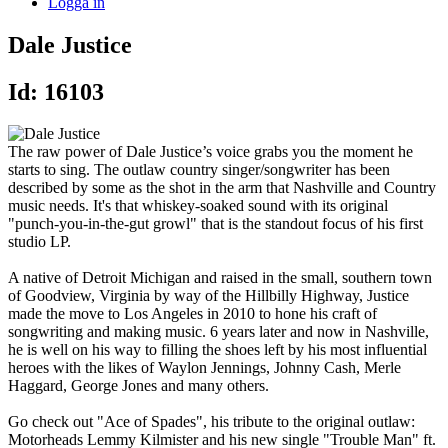
Logga in
Dale Justice
Id: 16103
The raw power of Dale Justice’s voice grabs you the moment he
starts to sing. The outlaw country singer/songwriter has been
described by some as the shot in the arm that Nashville and Country
music needs. It's that whiskey-soaked sound with its original
"punch-you-in-the-gut growl" that is the standout focus of his first
studio LP.
A native of Detroit Michigan and raised in the small, southern town
of Goodview, Virginia by way of the Hillbilly Highway, Justice
made the move to Los Angeles in 2010 to hone his craft of
songwriting and making music. 6 years later and now in Nashville,
he is well on his way to filling the shoes left by his most influential
heroes with the likes of Waylon Jennings, Johnny Cash, Merle
Haggard, George Jones and many others.
​Go check out "Ace of Spades", his tribute to the original outlaw:
Motorheads Lemmy Kilmister and his new single "Trouble Man" ft.