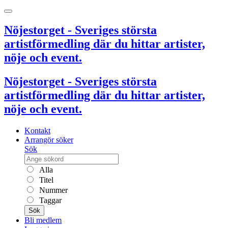
Nöjestorget - Sveriges största
artistförmedling där du hittar artister,
nöje och event.
Nöjestorget - Sveriges största
artistförmedling där du hittar artister,
nöje och event.
Kontakt
Arrangör söker
Sök
Alla
Titel
Nummer
Taggar
Sök
Bli medlem