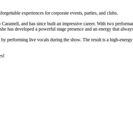
orgettable experiences for corporate events, parties, and clubs.
p Caramell, and has since built an impressive career. With two performa
s, she has developed a powerful stage presence and an energy that alway
ife by performing live vocals during the show. The result is a high-ener
es!