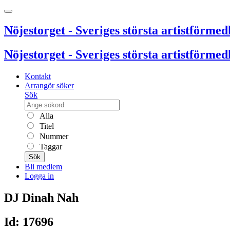
Nöjestorget - Sveriges största artistförmedl
Nöjestorget - Sveriges största artistförmedl
Kontakt
Arrangör söker
Sök
Alla
Titel
Nummer
Taggar
Sök
Bli medlem
Logga in
DJ Dinah Nah
Id: 17696