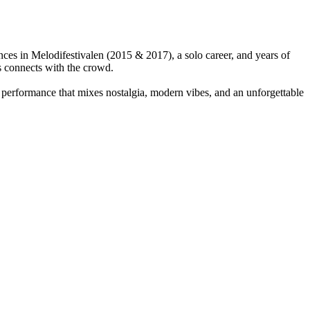
nces in Melodifestivalen (2015 & 2017), a solo career, and years of
s connects with the crowd.
gy performance that mixes nostalgia, modern vibes, and an unforgettable