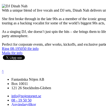
With a unique blend of live vocals and DJ sets, Dinah Nah delivers unf
She first broke through in the late 90s as a member of the iconic grou
touring as a backing vocalist for some of the world’s biggest 90s act
As a singing DJ, she doesn’t just spin the hits – she brings them to l
party atmosphere.
Perfect for corporate events, after works, kickoffs, and exclusive parti
Ring 08-195050 för info
Maila för info
^
Fantastiska Nöjen AB
Box 10011
121 26 Stockholm-Globen
info@nojestorget.se
08 - 19 50 50
Användarvillkor