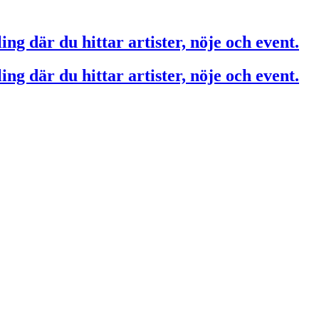
ing där du hittar artister, nöje och event.
ing där du hittar artister, nöje och event.