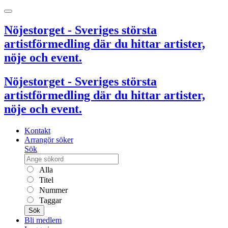
Nöjestorget - Sveriges största
artistförmedling där du hittar artister,
nöje och event.
Nöjestorget - Sveriges största
artistförmedling där du hittar artister,
nöje och event.
Kontakt
Arrangör söker
Sök
Alla
Titel
Nummer
Taggar
Sök
Bli medlem