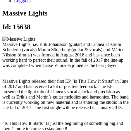
Logga in
Massive Lights
Id: 15638
Massive Lights, i.e. Erik Johansson (guitar) and Linnea Elfström
Schederin (vocals) Martin Söderberg (guitar & vocals) and Mårten
Nilsson (drums) was formed in August 2016 and has since been
working hard to perfect their sound. In the fall of 2017 the line-up
was completed when Lasse Vuorsola joined as the bass player.
Massive Lights released their first EP "Is This How It Starts" in June
of-2017 and has received a lot of positive feedback. The EP
presented the tight mix of Linnea’s vocal attack and precision as
well as Erik’s and Martin’s guitar melodies and harmonies. The band
is currently working on new material and is entering the studio in the
late fall of 2017. The first single will be released in January 2018.
"Is This How It Starts" Is just the beginning of something big and
there’s more to come so stay tuned!