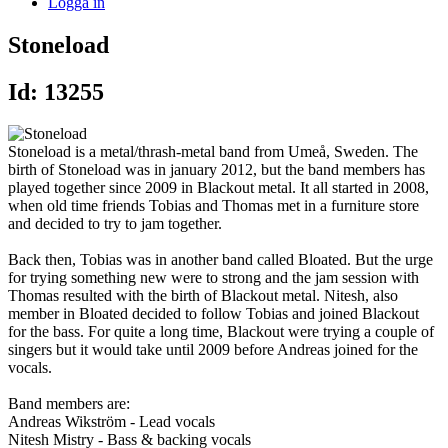
Logga in
Stoneload
Id: 13255
Stoneload is a metal/thrash-metal band from Umeå, Sweden. The
birth of Stoneload was in january 2012, but the band members has
played together since 2009 in Blackout metal. It all started in 2008,
when old time friends Tobias and Thomas met in a furniture store
and decided to try to jam together.
Back then, Tobias was in another band called Bloated. But the urge
for trying something new were to strong and the jam session with
Thomas resulted with the birth of Blackout metal. Nitesh, also
member in Bloated decided to follow Tobias and joined Blackout
for the bass. For quite a long time, Blackout were trying a couple of
singers but it would take until 2009 before Andreas joined for the
vocals.
Band members are:
Andreas Wikström - Lead vocals
Nitesh Mistry - Bass & backing vocals