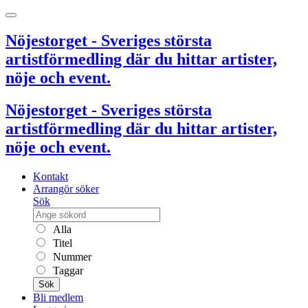
Nöjestorget - Sveriges största
artistförmedling där du hittar artister,
nöje och event.
Nöjestorget - Sveriges största
artistförmedling där du hittar artister,
nöje och event.
Kontakt
Arrangör söker
Sök
Alla
Titel
Nummer
Taggar
Sök
Bli medlem