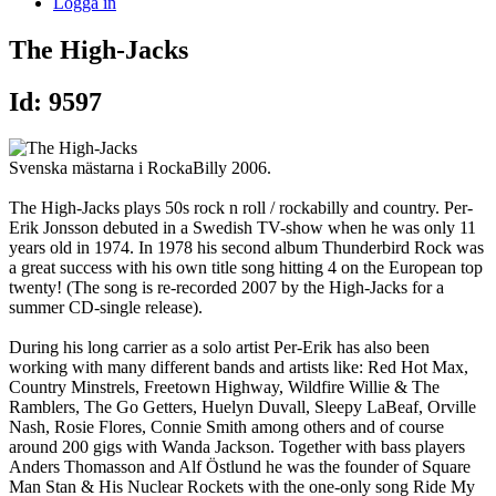
Logga in
The High-Jacks
Id: 9597
Svenska mästarna i RockaBilly 2006.
The High-Jacks plays 50s rock n roll / rockabilly and country. Per-
Erik Jonsson debuted in a Swedish TV-show when he was only 11
years old in 1974. In 1978 his second album Thunderbird Rock was
a great success with his own title song hitting 4 on the European top
twenty! (The song is re-recorded 2007 by the High-Jacks for a
summer CD-single release).
During his long carrier as a solo artist Per-Erik has also been
working with many different bands and artists like: Red Hot Max,
Country Minstrels, Freetown Highway, Wildfire Willie & The
Ramblers, The Go Getters, Huelyn Duvall, Sleepy LaBeaf, Orville
Nash, Rosie Flores, Connie Smith among others and of course
around 200 gigs with Wanda Jackson. Together with bass players
Anders Thomasson and Alf Östlund he was the founder of Square
Man Stan & His Nuclear Rockets with the one-only song Ride My