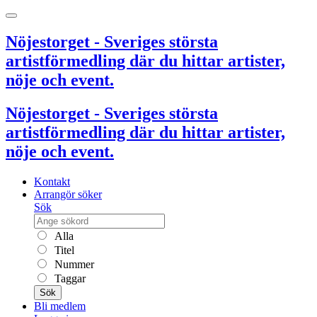
Nöjestorget - Sveriges största
artistförmedling där du hittar artister,
nöje och event.
Nöjestorget - Sveriges största
artistförmedling där du hittar artister,
nöje och event.
Kontakt
Arrangör söker
Sök
Alla
Titel
Nummer
Taggar
Sök
Bli medlem