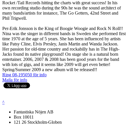
Rocket /Tail Records hitting the charts with great success! In his
own recording studio during the 90s he was the sound architect of
many bands/artists for instance, The Go Getters, 42nd Street and
Phil Trigwell.
Per-Erik Jonsson is the King of Boogie Woogie and Rock N Roll!!
Nina was the singer in different bands in Sweden she performed first
time 1970 at the age of 5 years. She has been influenced by artists
like Patsy Cline, Elvis Presley, Janis Martin and Wanda Jackson.
Her passion for old-time country and rockabilly has in The High-
Jacks found its native playground! On stage she is a natural born
entertainer. 2006, 2007 & 2008 has been good years for the band
with lots of gigs, and it seems like 2009 will get even better!
Spring/Summer 2009 a new album will be released!!
Ring 08-195050 för info
Maila för info
^
Fantastiska Nöjen AB
Box 10011
121 26 Stockholm-Globen