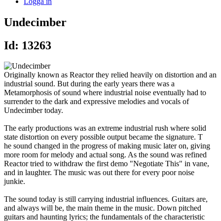
Logga in
Undecimber
Id: 13263
Originally known as Reactor they relied heavily on distortion and an
industrial sound. But during the early years there was a
Metamorphosis of sound where industrial noise eventually had to
surrender to the dark and expressive melodies and vocals of
Undecimber today.
The early productions was an extreme industrial rush where solid
state distortion on every possible output became the signature. T
he sound changed in the progress of making music later on, giving
more room for melody and actual song. As the sound was refined
Reactor tried to withdraw the first demo "Negotiate This" in vane,
and in laughter. The music was out there for every poor noise
junkie.
The sound today is still carrying industrial influences. Guitars are,
and always will be, the main theme in the music. Down pitched
guitars and haunting lyrics; the fundamentals of the characteristic