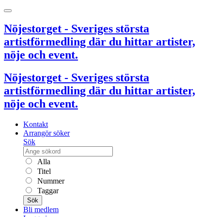
Nöjestorget - Sveriges största
artistförmedling där du hittar artister,
nöje och event.
Nöjestorget - Sveriges största
artistförmedling där du hittar artister,
nöje och event.
Kontakt
Arrangör söker
Sök
Alla
Titel
Nummer
Taggar
Sök
Bli medlem